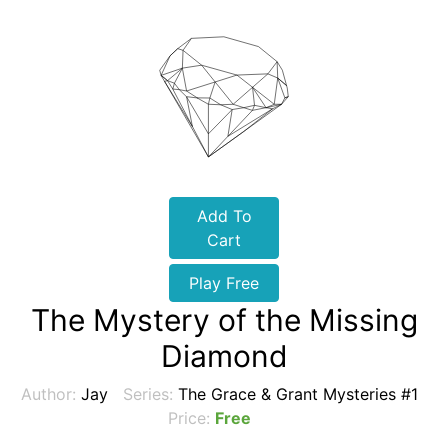
Add To
Cart
Play Free
The Mystery of the Missing
Diamond
Author:
Jay
Series:
The Grace & Grant Mysteries #1
Price:
Free