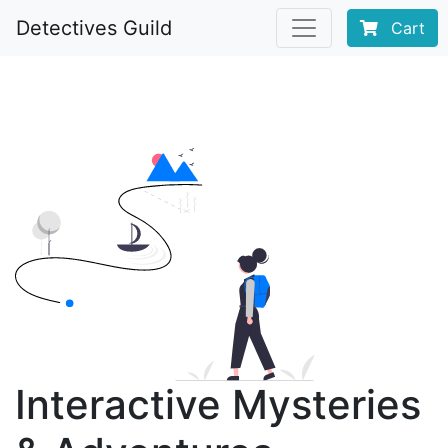
Detectives Guild
Cart
Interactive Mysteries