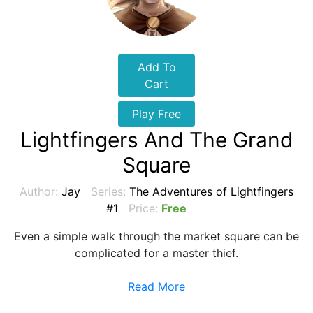
Add To
Cart
Play Free
Lightfingers And The Grand
Square
Author:
Jay
Series:
The Adventures of Lightfingers
#1
Price:
Free
Even a simple walk through the market square can be
complicated for a master thief.
Read More