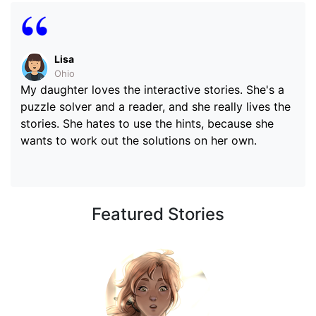
Lisa
Ohio
My daughter loves the interactive stories. She's a
puzzle solver and a reader, and she really lives the
stories. She hates to use the hints, because she
wants to work out the solutions on her own.
Featured Stories