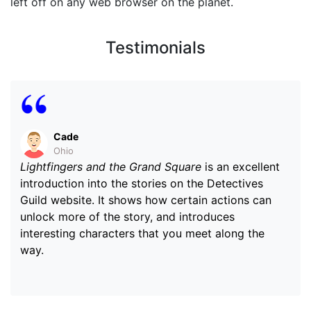
left off on any web browser on the planet.
Testimonials
Cade
Ohio
Lightfingers and the Grand Square
is an excellent
introduction into the stories on the Detectives
Guild website. It shows how certain actions can
unlock more of the story, and introduces
interesting characters that you meet along the
way.