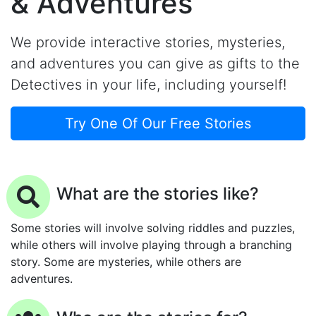
& Adventures
We provide interactive stories, mysteries,
and adventures you can give as gifts to the
Detectives in your life, including yourself!
Try One Of Our Free Stories
What are the stories like?
Some stories will involve solving riddles and puzzles,
while others will involve playing through a branching
story. Some are mysteries, while others are
adventures.