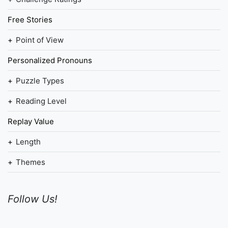
Free Stories
Point of View
Personalized Pronouns
Puzzle Types
Reading Level
Replay Value
Length
Themes
Follow Us!