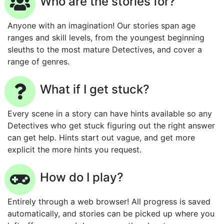
Who are the stories for?
Anyone with an imagination! Our stories span age
ranges and skill levels, from the youngest beginning
sleuths to the most mature Detectives, and cover a
range of genres.
What if I get stuck?
Every scene in a story can have hints available so any
Detectives who get stuck figuring out the right answer
can get help. Hints start out vague, and get more
explicit the more hints you request.
How do I play?
Entirely through a web browser! All progress is saved
automatically, and stories can be picked up where you