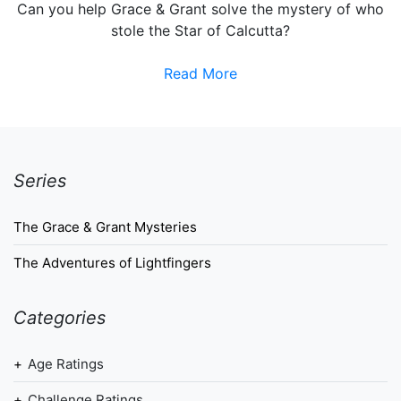
Can you help Grace & Grant solve the mystery of who
stole the Star of Calcutta?
Read More
Series
The Grace & Grant Mysteries
The Adventures of Lightfingers
Categories
Age Ratings
Challenge Ratings