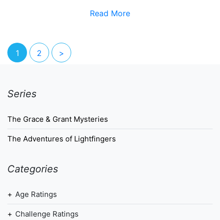
Read More
1
2
>
Series
The Grace & Grant Mysteries
The Adventures of Lightfingers
Categories
Age Ratings
Challenge Ratings