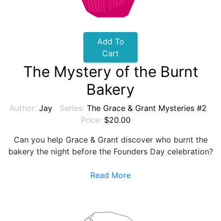
Add To
Cart
The Mystery of the Burnt
Bakery
Author:
Jay
Series:
The Grace & Grant Mysteries #2
Price:
$20.00
Can you help Grace & Grant discover who burnt the
bakery the night before the Founders Day celebration?
Read More