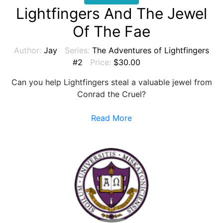
Lightfingers And The Jewel
Of The Fae
Author:
Jay
Series:
The Adventures of Lightfingers
#2
Price:
$30.00
Can you help Lightfingers steal a valuable jewel from
Conrad the Cruel?
Read More