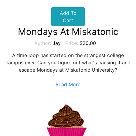
Add To
Cart
Mondays At Miskatonic
Author:
Jay
Price:
$20.00
A time loop has started on the strangest college
campus ever. Can you figure out what's causing it and
escape Mondays at Miskatonic University?
Read More