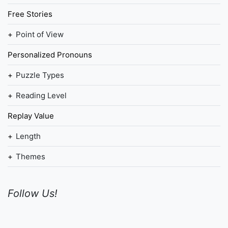
Free Stories
Point of View
Personalized Pronouns
Puzzle Types
Reading Level
Replay Value
Length
Themes
Follow Us!