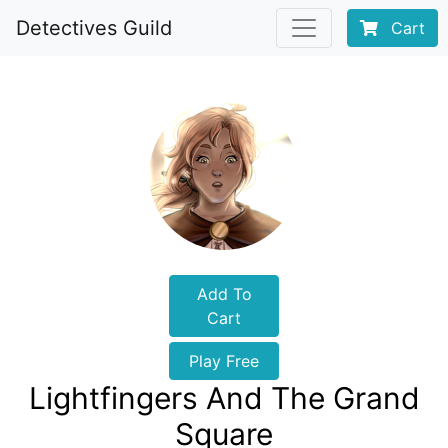
Detectives Guild
Cart
Add To
Cart
Play Free
Lightfingers And The Grand
Square