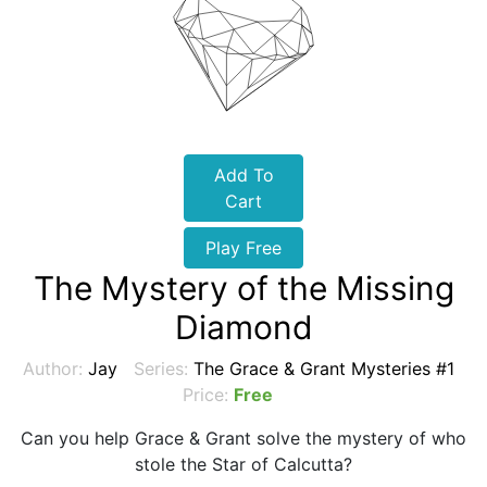
Add To
Cart
Play Free
The Mystery of the Missing
Diamond
Author:
Jay
Series:
The Grace & Grant Mysteries #1
Price:
Free
Can you help Grace & Grant solve the mystery of who
stole the Star of Calcutta?