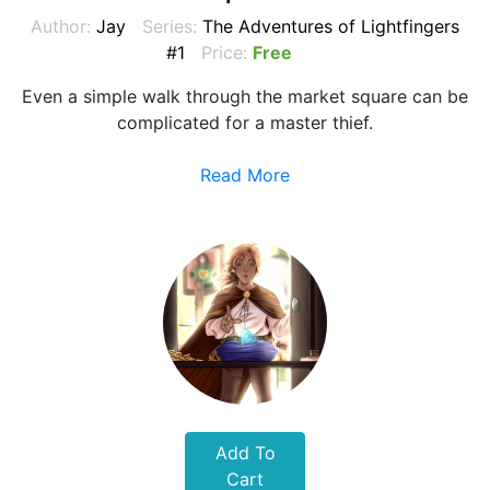
Author:
Jay
Series:
The Adventures of Lightfingers
#1
Price:
Free
Even a simple walk through the market square can be
complicated for a master thief.
Read More
Add To
Cart